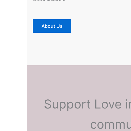
About Us
Support Love i
commun