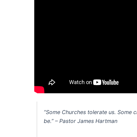
“Some Churches tolerate us. Some c
be.” – Pastor James Hartman