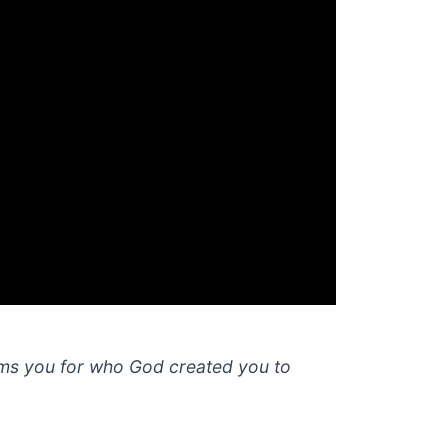
rms you for who God created you to