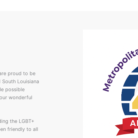
are proud to be
d South Louisiana
e possible
 our wonderful
uding the LGBT+
n friendly to all