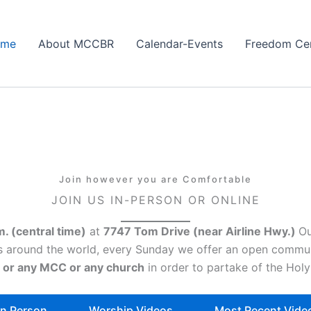
ome
About MCCBR
Calendar-Events
Freedom Ce
Join however you are Comfortable
JOIN US IN-PERSON OR ONLINE
m. (central time)
at
7747 Tom Drive (near Airline Hwy.)
Ou
C’s around the world, every Sunday we offer an open commu
 or any MCC or any church
in order to partake of the Ho
n Person
Worship Videos
Most Recent Vide