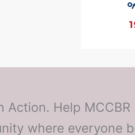
n Action. Help MCCBR 
ity where everyone b