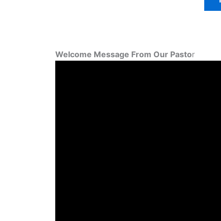
Welcome Message From Our Pasto
r