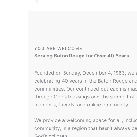
YOU ARE WELCOME
Serving Baton Rouge for Over 40 Years
Founded on Sunday, December 4, 1983, we 
celebrating 40 years in the Baton Rouge an
communities. Our continued outreach is mad
through God’s blessings and the support of
members, friends, and online community.
We provide a welcoming space for all, incl
community, in a region that hasn’t always bee
God’s children.