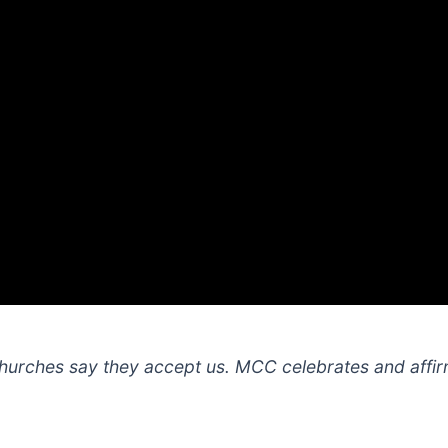
hurches say they accept us. MCC celebrates and affi