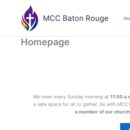
Skip
to
MCC Baton Rouge
H
content
Homepage
We meet every Sunday morning at
11:00 a.
a safe space for all to gather. As with MC
a member of our church
I