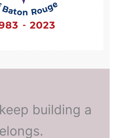
keep building a
elongs.