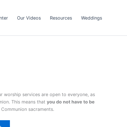
nter
Our Videos
Resources
Weddings
r worship services are open to everyone, as
nion. This means that
you do not have to be
ly Communion sacraments.
o