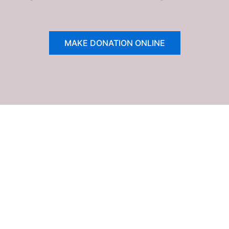
MAKE DONATION ONLINE