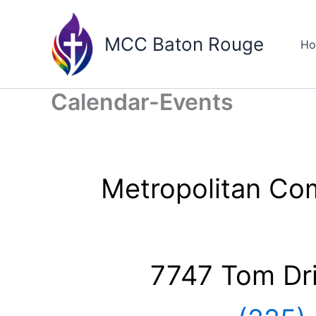
Skip
to
MCC Baton Rouge
H
content
Calendar-Events
Metropolitan Co
7747 Tom Dr