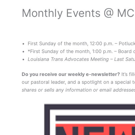
Monthly Events @ M
First Sunday of the month, 12:00 p.m. – Potluc
*First Sunday of the month, 1:00 p.m. – Board 
Louisiana Trans Advocates Meeting – Last Sa
Do you receive our weekly e-newsletter?
It’s f
our pastoral leader, and a spotlight on a special 
shares or sells any information or email addresse