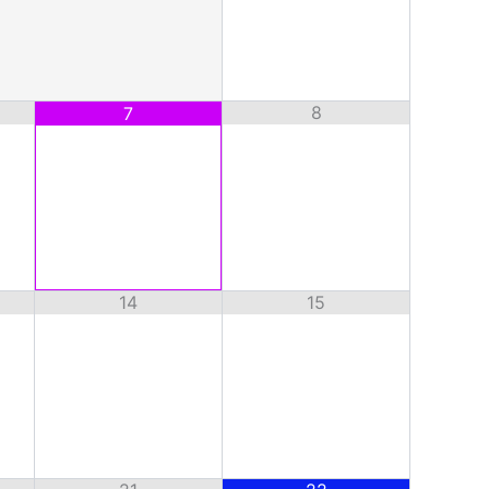
8
7
14
15