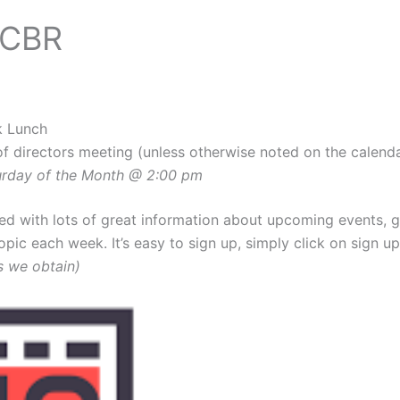
CCBR
k Lunch
of directors meeting (unless otherwise noted on the calend
turday of the Month @ 2:00 pm
illed with lots of great information about upcoming events,
topic each week. It’s easy to sign up, simply click on sign u
s we obtain)