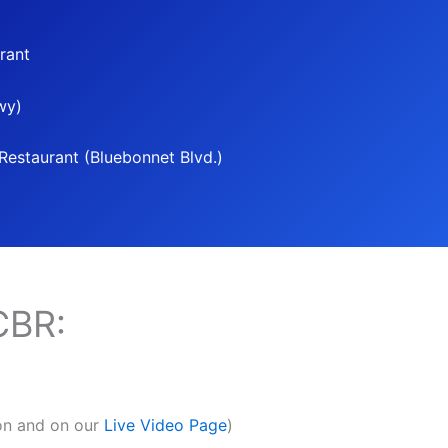
rant
wy)
estaurant (Bluebonnet Blvd.)
CBR:
son and on our
Live Video Page
)