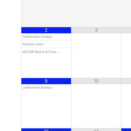
2
3
Celebration Sunday -
Potluck Lunch
MCCBR Board of Direc…
9
10
Celebration Sunday -