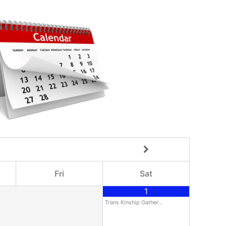
Fri
Sat
1
Trans Kinship Gather…