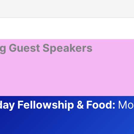
g Guest Speakers
ay Fellowship & Food:
Mo