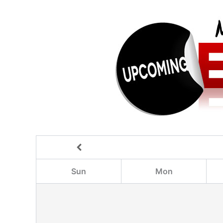
Sun
Mon