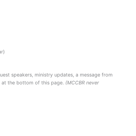
ar)
 guest speakers, ministry updates, a message from
p at the bottom of this page.
(MCCBR never