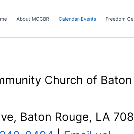
ome
About MCCBR
Calendar-Events
Freedom Ce
mmunity Church of Baton
ive, Baton Rouge, LA 70