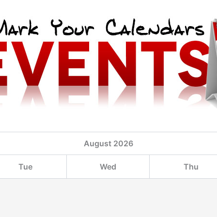
August
2026
Tue
Wed
Thu