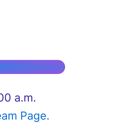
00 a.m.
eam Page.