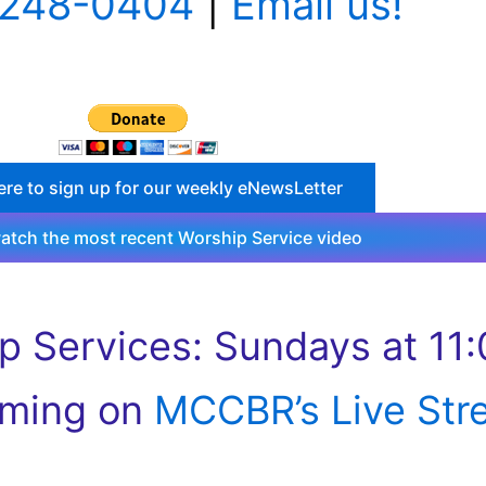
 248-0404
|
Email us!
ere to sign up for our weekly eNewsLetter
watch the most recent Worship Service video
p Services: Sundays at 11:
aming on
MCCBR’s Live Str