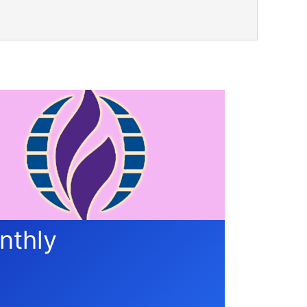
nthly