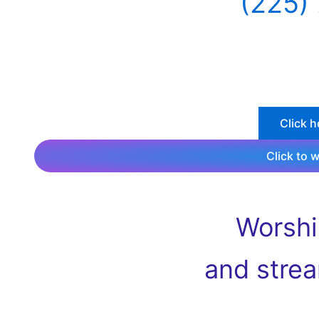
(225)
Click h
Click to 
Worshi
and stre