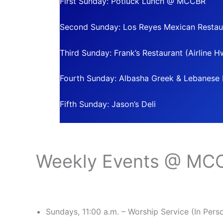
First Sunday: Potluck Lunch @ MCCBR
Second Sunday: Los Reyes Mexican Restau
Third Sunday: Frank’s Restaurant (Airline H
Fourth Sunday: Albasha Greek & Lebanese R
Fifth Sunday: Jason’s Deli
Weekly Events @ MC
Sundays, 11:00 a.m. – Worship Service (In Per