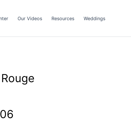
nter
Our Videos
Resources
Weddings
 Rouge
806