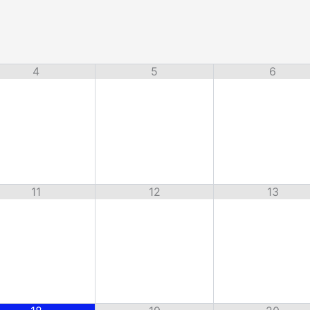
4
5
6
11
12
13