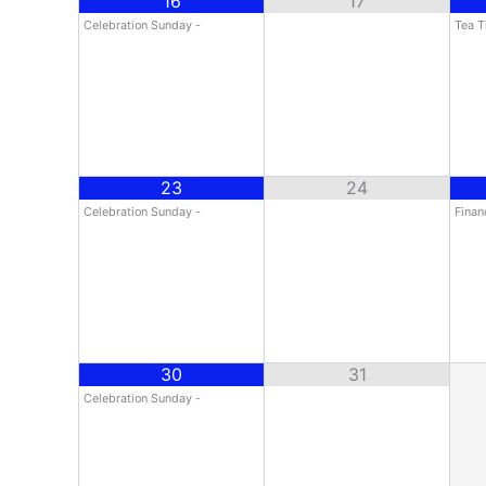
16
17
Celebration Sunday -
Tea T
23
24
Celebration Sunday -
Finan
30
31
Celebration Sunday -