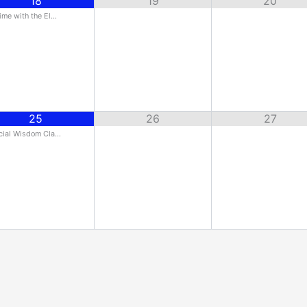
18
19
20
ime with the El…
25
26
27
cial Wisdom Cla…