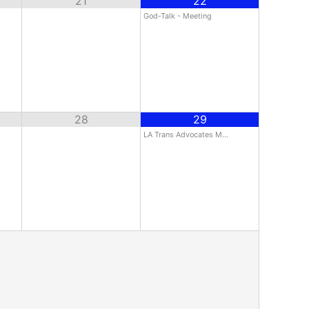
21
22
God-Talk - Meeting
28
29
LA Trans Advocates M…