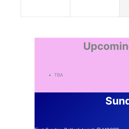
Upcomin
TBA
Sund