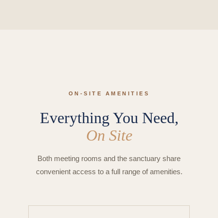
ON-SITE AMENITIES
Everything You Need,
On Site
Both meeting rooms and the sanctuary share
convenient access to a full range of amenities.