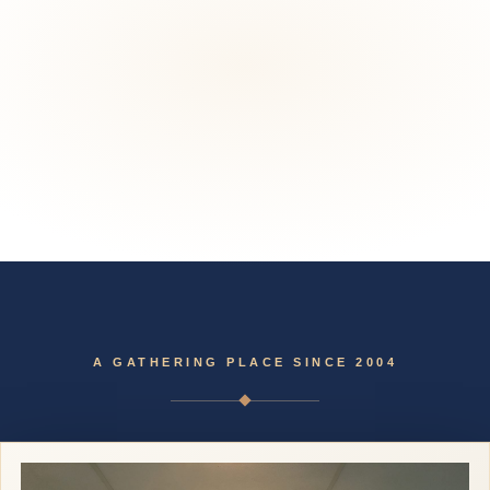
Skip
to
content
A GATHERING PLACE SINCE 2004