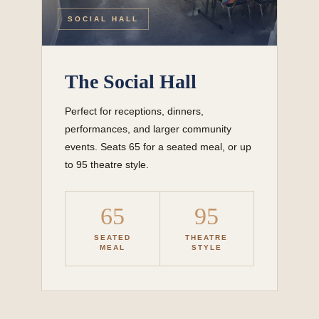
SOCIAL HALL
The Social Hall
Perfect for receptions, dinners,
performances, and larger community
events. Seats 65 for a seated meal, or up
to 95 theatre style.
65
95
SEATED
THEATRE
MEAL
STYLE