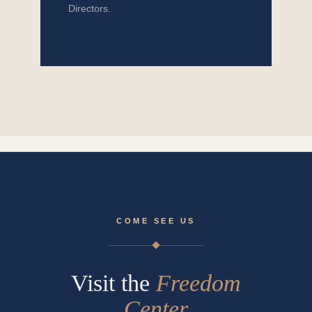
Directors.
COME SEE US
Visit the
Freedom
Center