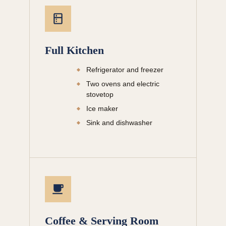
Full Kitchen
Refrigerator and freezer
Two ovens and electric
stovetop
Ice maker
Sink and dishwasher
Coffee & Serving Room