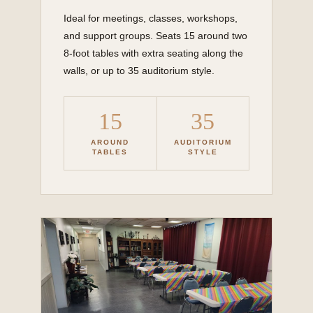
Ideal for meetings, classes, workshops,
and support groups. Seats 15 around two
8-foot tables with extra seating along the
walls, or up to 35 auditorium style.
15
35
AROUND
AUDITORIUM
TABLES
STYLE