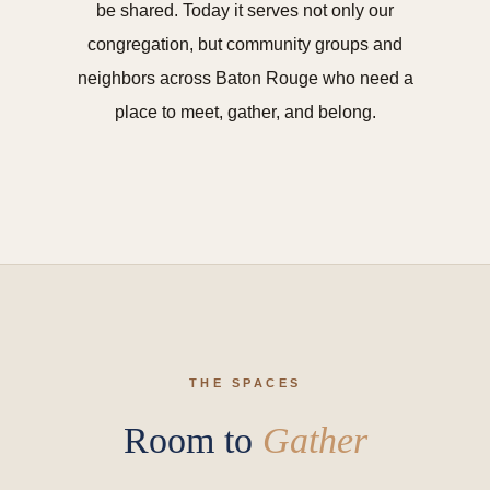
be shared. Today it serves not only our
congregation, but community groups and
neighbors across Baton Rouge who need a
place to meet, gather, and belong.
THE SPACES
Room to
Gather