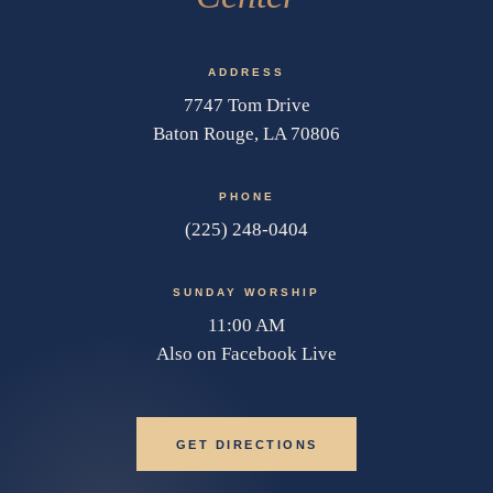
ADDRESS
7747 Tom Drive
Baton Rouge, LA 70806
PHONE
(225) 248-0404
SUNDAY WORSHIP
11:00 AM
Also on Facebook Live
GET DIRECTIONS