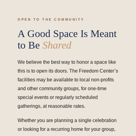
OPEN TO THE COMMUNITY
A Good Space Is Meant
to Be
Shared
We believe the best way to honor a space like
this is to open its doors. The Freedom Center’s
facilities may be available to local non-profits
and other community groups, for one-time
special events or regularly scheduled
gatherings, at reasonable rates.
Whether you are planning a single celebration
or looking for a recurring home for your group,