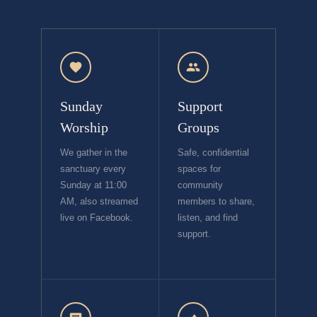
Sunday
Support
Worship
Groups
We gather in the
Safe, confidential
sanctuary every
spaces for
Sunday at 11:00
community
AM, also streamed
members to share,
live on Facebook.
listen, and find
support.