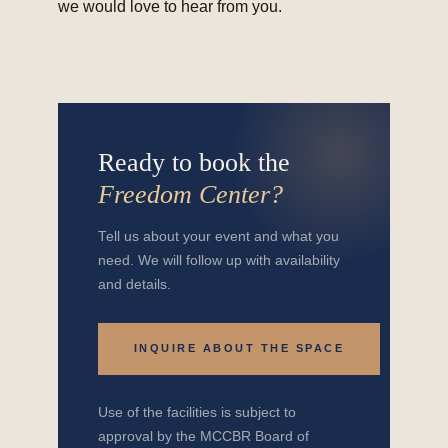
we would love to hear from you.
Ready to book the
Freedom Center?
Tell us about your event and what you
need. We will follow up with availability
and details.
INQUIRE ABOUT THE SPACE
Use of the facilities is subject to
approval by the MCCBR Board of