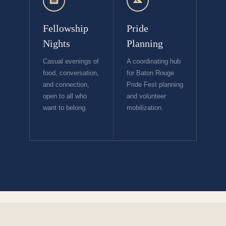
Fellowship
Pride
Nights
Planning
Casual evenings of
A coordinating hub
food, conversation,
for Baton Rouge
and connection,
Pride Fest planning
open to all who
and volunteer
want to belong.
mobilization.