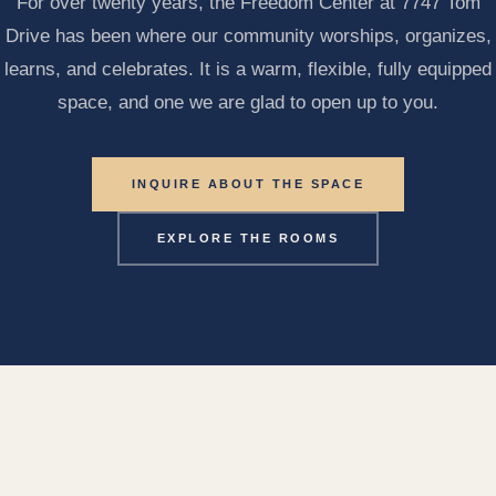
For over twenty years, the Freedom Center at 7747 Tom
Drive has been where our community worships, organizes,
learns, and celebrates. It is a warm, flexible, fully equipped
space, and one we are glad to open up to you.
INQUIRE ABOUT THE SPACE
EXPLORE THE ROOMS