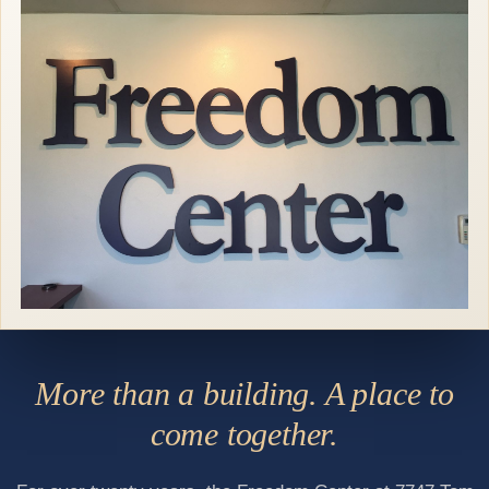
More than a building. A place to
come together.