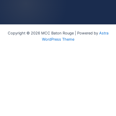
Copyright © 2026 MCC Baton Rouge | Powered by
Astra
WordPress Theme