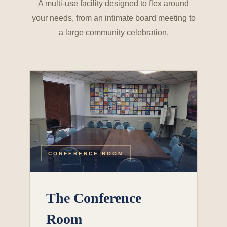
A multi-use facility designed to flex around
your needs, from an intimate board meeting to
a large community celebration.
CONFERENCE ROOM
The Conference
Room