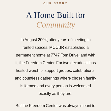
OUR STORY
A Home Built for
Community
In August 2004, after years of meeting in
rented spaces, MCCBR established a
permanent home at 7747 Tom Drive, and with
it, the Freedom Center. For two decades it has
hosted worship, support groups, celebrations,
and countless gatherings where chosen family
is formed and every person is welcomed
exactly as they are.
But the Freedom Center was always meant to