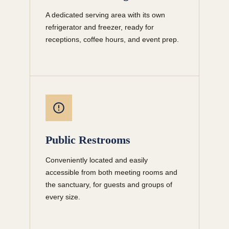
A dedicated serving area with its own
refrigerator and freezer, ready for
receptions, coffee hours, and event prep.
Public Restrooms
Conveniently located and easily
accessible from both meeting rooms and
the sanctuary, for guests and groups of
every size.