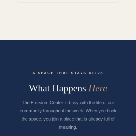
A SPACE THAT STAYS ALIVE
What Happens
Here
The Freedom Center is busy with the life of our
community throughout the week. When you book
the space, you join a place that is already full of
meaning.