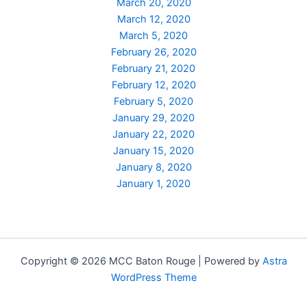
March 20, 2020
March 12, 2020
March 5, 2020
February 26, 2020
February 21, 2020
February 12, 2020
February 5, 2020
January 29, 2020
January 22, 2020
January 15, 2020
January 8, 2020
January 1, 2020
Copyright © 2026 MCC Baton Rouge | Powered by
Astra
WordPress Theme