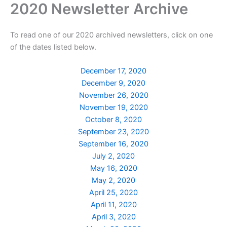
2020 Newsletter Archive
Skip
to
content
To read one of our 2020 archived newsletters, click on one
of the dates listed below.
December 17, 2020
December 9, 2020
November 26, 2020
November 19, 2020
October 8, 2020
September 23, 2020
September 16, 2020
July 2, 2020
May 16, 2020
May 2, 2020
April 25, 2020
April 11, 2020
April 3, 2020