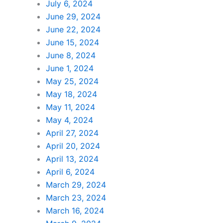
July 6, 2024
June 29, 2024
June 22, 2024
June 15, 2024
June 8, 2024
June 1, 2024
May 25, 2024
May 18, 2024
May 11, 2024
May 4, 2024
April 27, 2024
April 20, 2024
April 13, 2024
April 6, 2024
March 29, 2024
March 23, 2024
March 16, 2024