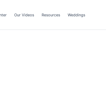
nter
Our Videos
Resources
Weddings