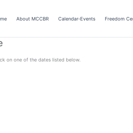
ome
About MCCBR
Calendar-Events
Freedom Ce
e
ck on one of the dates listed below.