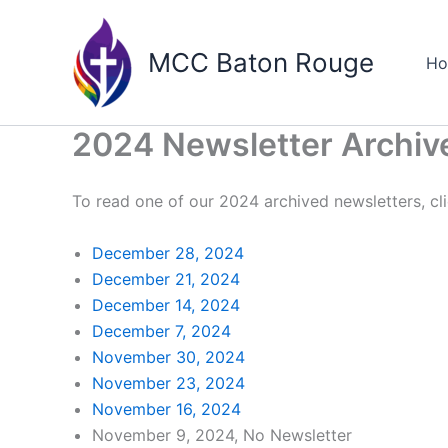
Skip
to
MCC Baton Rouge
H
content
2024 Newsletter Archiv
To read one of our 2024 archived newsletters, cli
December 28, 2024
December 21, 2024
December 14, 2024
December 7, 2024
November 30, 2024
November 23, 2024
November 16, 2024
November 9, 2024, No Newsletter