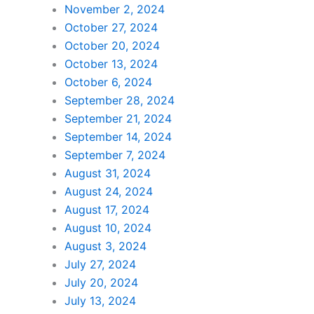
November 2, 2024
October 27, 2024
October 20, 2024
October 13, 2024
October 6, 2024
September 28, 2024
September 21, 2024
September 14, 2024
September 7, 2024
August 31, 2024
August 24, 2024
August 17, 2024
August 10, 2024
August 3, 2024
July 27, 2024
July 20, 2024
July 13, 2024