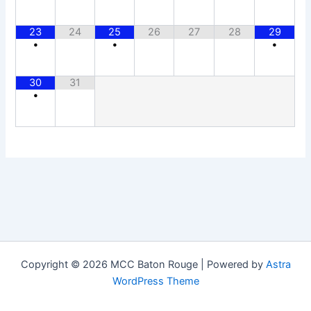
23
24
25
26
27
28
29
•
•
•
30
31
•
Copyright © 2026 MCC Baton Rouge | Powered by
Astra
WordPress Theme