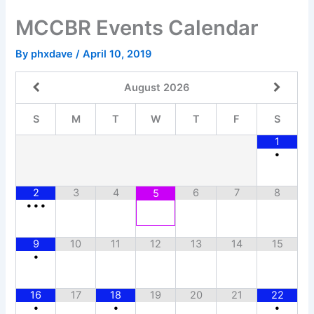
Skip
MCCBR Events Calendar
to
content
By
phxdave
/
April 10, 2019
August
2026
S
M
T
W
T
F
S
1
•
2
3
4
6
7
8
5
•
•
•
9
10
11
12
13
14
15
•
16
17
18
19
20
21
22
•
•
•