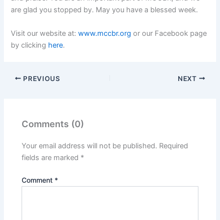
are glad you stopped by. May you have a blessed week.
Visit our website at:
www.mccbr.org
or our Facebook page
by clicking
here
.
PREVIOUS
NEXT
Comments (0)
Your email address will not be published.
Required
fields are marked
*
Comment
*