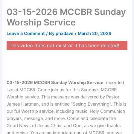
Skip
03-15-2026 MCCBR Sunday
to
content
Worship Service
Leave a Comment
/ By
phxdave
/
March 20, 2026
This video does not exist or it has been deleted!
03-15-2026 MCCBR Sunday Worship Service
, recorded
live at MCCBR. Come join us for this Sunday’s MCCBR
Worship service. This message was delivered by Pastor
James Hartman, and is entitled “Seeing Everything”. This is
our full Worship service, including music, Holy Communion,
prayers, message, and more. Come and celebrate the
Good News of Jesus Christ and God, as we give thanks
and praise. You are an important part of MCCBR, and we