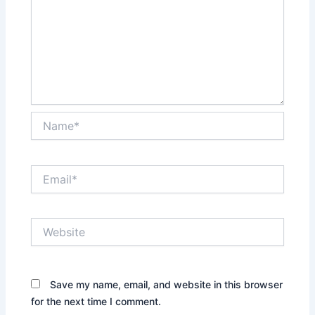
Name*
Email*
Website
Save my name, email, and website in this browser
for the next time I comment.