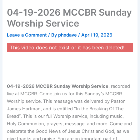
Skip
04-19-2026 MCCBR Sunday
to
content
Worship Service
Leave a Comment
/ By
phxdave
/
April 19, 2026
This video does not exist or it has been deleted!
04-19-2026 MCCBR Sunday Worship Service
, recorded
live at MCCBR. Come join us for this Sunday’s MCCBR
Worship service. This message was delivered by Pastor
James Hartman, and is entitled “In the Breaking Of The
Bread”. This is our full Worship service, including music,
Holy Communion, prayers, message, and more. Come and
celebrate the Good News of Jesus Christ and God, as we
give thanks and praise. You are an important part of