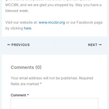
MCCBR, and we are glad you stopped by. May you have a
blessed week.
Visit our website at:
www.mccbr.org
or our Facebook page
by clicking
here
.
PREVIOUS
NEXT
Comments (0)
Your email address will not be published.
Required
fields are marked
*
Comment
*