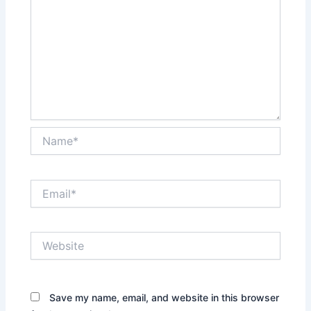
Name*
Email*
Website
Save my name, email, and website in this browser