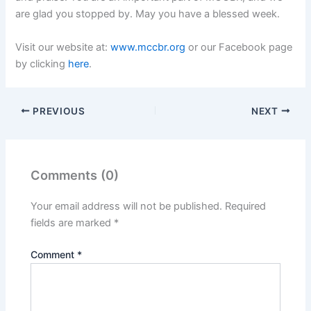
are glad you stopped by. May you have a blessed week.
Visit our website at:
www.mccbr.org
or our Facebook page
by clicking
here
.
PREVIOUS
NEXT
Comments (0)
Your email address will not be published.
Required
fields are marked
*
Comment
*