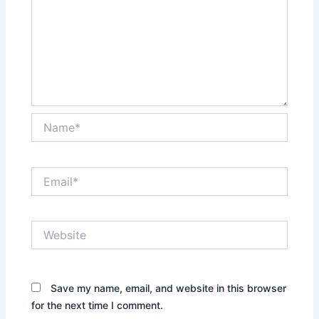
Name*
Email*
Website
Save my name, email, and website in this browser
for the next time I comment.