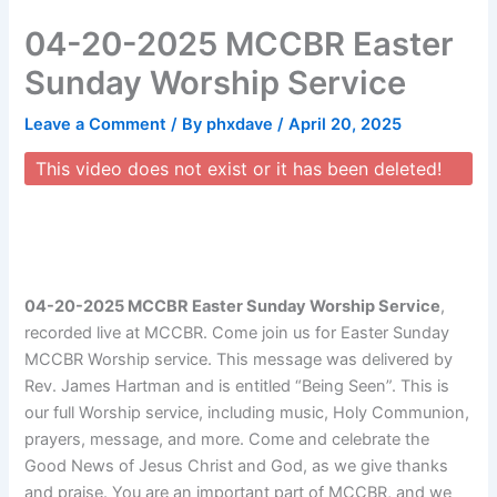
Skip
04-20-2025 MCCBR Easter
to
content
Sunday Worship Service
Leave a Comment
/ By
phxdave
/
April 20, 2025
This video does not exist or it has been deleted!
04-20-2025 MCCBR Easter Sunday Worship Service
,
recorded live at MCCBR. Come join us for Easter Sunday
MCCBR Worship service. This message was delivered by
Rev. James Hartman and is entitled “Being Seen”. This is
our full Worship service, including music, Holy Communion,
prayers, message, and more. Come and celebrate the
Good News of Jesus Christ and God, as we give thanks
and praise. You are an important part of MCCBR, and we