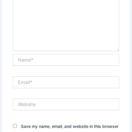
Name*
Email*
Website
Save my name, email, and website in this browser