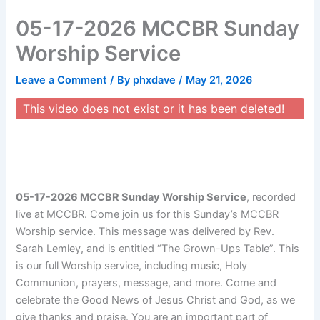
Skip
05-17-2026 MCCBR Sunday
to
content
Worship Service
Leave a Comment
/ By
phxdave
/
May 21, 2026
This video does not exist or it has been deleted!
05-17-2026 MCCBR Sunday Worship Service
, recorded
live at MCCBR. Come join us for this Sunday’s MCCBR
Worship service. This message was delivered by Rev.
Sarah Lemley, and is entitled “The Grown-Ups Table”. This
is our full Worship service, including music, Holy
Communion, prayers, message, and more. Come and
celebrate the Good News of Jesus Christ and God, as we
give thanks and praise. You are an important part of