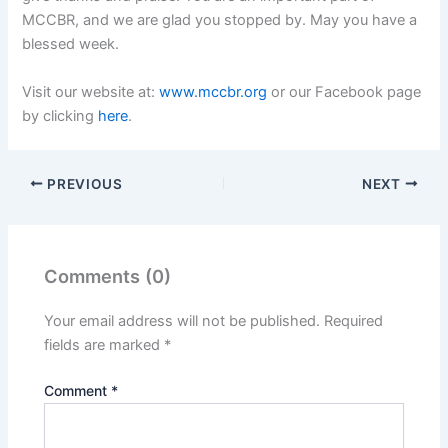
MCCBR, and we are glad you stopped by. May you have a
blessed week.
Visit our website at:
www.mccbr.org
or our Facebook page
by clicking
here
.
PREVIOUS
NEXT
Comments (0)
Your email address will not be published.
Required
fields are marked
*
Comment
*