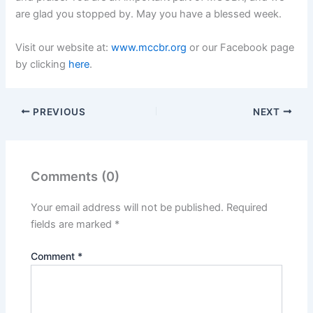
are glad you stopped by. May you have a blessed week.
Visit our website at:
www.mccbr.org
or our Facebook page
by clicking
here
.
PREVIOUS
NEXT
Comments (0)
Your email address will not be published.
Required
fields are marked
*
Comment
*