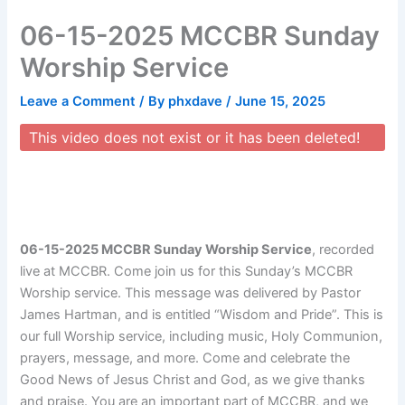
Skip
06-15-2025 MCCBR Sunday
to
content
Worship Service
Leave a Comment
/ By
phxdave
/
June 15, 2025
This video does not exist or it has been deleted!
06-15-2025 MCCBR Sunday Worship Service
, recorded
live at MCCBR. Come join us for this Sunday’s MCCBR
Worship service. This message was delivered by Pastor
James Hartman, and is entitled “Wisdom and Pride”. This is
our full Worship service, including music, Holy Communion,
prayers, message, and more. Come and celebrate the
Good News of Jesus Christ and God, as we give thanks
and praise. You are an important part of MCCBR, and we