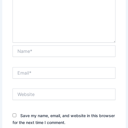
Name*
Email*
Website
Save my name, email, and website in this browser
for the next time I comment.