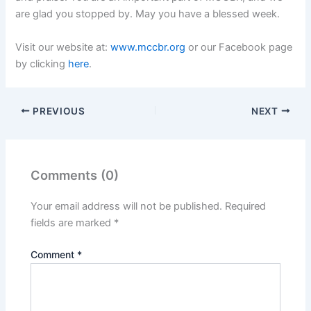
are glad you stopped by. May you have a blessed week.
Visit our website at:
www.mccbr.org
or our Facebook page
by clicking
here
.
PREVIOUS
NEXT
Comments (0)
Your email address will not be published.
Required
fields are marked
*
Comment
*