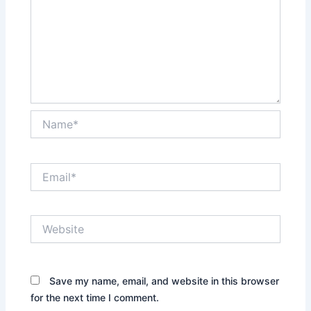
Name*
Email*
Website
Save my name, email, and website in this browser
for the next time I comment.