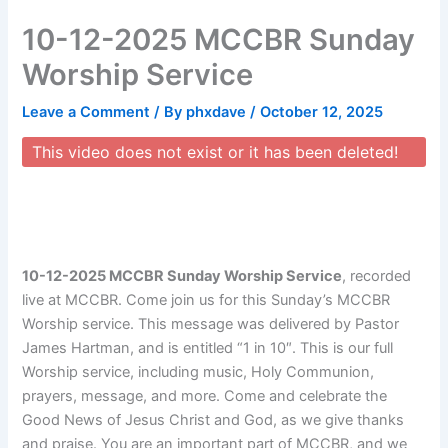
Skip
10-12-2025 MCCBR Sunday
to
content
Worship Service
Leave a Comment
/ By
phxdave
/
October 12, 2025
This video does not exist or it has been deleted!
10-12-2025 MCCBR Sunday Worship Service
, recorded
live at MCCBR. Come join us for this Sunday’s MCCBR
Worship service. This message was delivered by Pastor
James Hartman, and is entitled “1 in 10″. This is our full
Worship service, including music, Holy Communion,
prayers, message, and more. Come and celebrate the
Good News of Jesus Christ and God, as we give thanks
and praise. You are an important part of MCCBR, and we